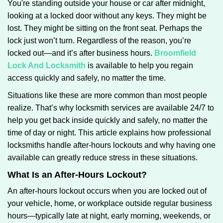
You're standing outside your house or car after midnight,
g
looking at a locked door without any keys. They might be
a
lost. They might be sitting on the front seat. Perhaps the
t
lock just won’t turn. Regardless of the reason, you’re
i
locked out—and it’s after business hours.
Broomfield
o
n
Lock And Locksmith
is available to help you regain
access quickly and safely, no matter the time.
Situations like these are more common than most people
realize. That’s why locksmith services are available 24/7 to
help you get back inside quickly and safely, no matter the
time of day or night. This article explains how professional
locksmiths handle after-hours lockouts and why having one
available can greatly reduce stress in these situations.
What Is an After-Hours Lockout?
An after-hours lockout occurs when you are locked out of
your vehicle, home, or workplace outside regular business
hours—typically late at night, early morning, weekends, or