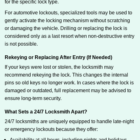
for the specific lock type.
For automotive lockouts, specialized tools may be used to
gently activate the locking mechanism without scratching
or damaging the vehicle. Drilling or replacing the lock is
considered only as a last resort when non-destructive entry
is not possible.
Rekeying or Replacing After Entry (If Needed)
If your keys were lost or stolen, the locksmith may
recommend rekeying the lock. This changes the internal
pins so old keys no longer work. In cases where the lock is
damaged or outdated, full replacement may be advised to
ensure long-term security.
What Sets a 24/7 Locksmith Apart?
24/7 locksmiths are uniquely equipped to handle late-night
or emergency lockouts because they offer:
Availability at all hours, including nights and holidays