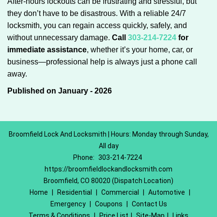
After-hours lockouts can be frustrating and stressful, but
they don’t have to be disastrous. With a reliable 24/7
locksmith, you can regain access quickly, safely, and
without unnecessary damage.
Call
303-214-7224
for
immediate assistance
, whether it’s your home, car, or
business—professional help is always just a phone call
away.
Published on January - 2026
Broomfield Lock And Locksmith | Hours: Monday through Sunday,
All day
Phone:
303-214-7224
https://broomfieldlockandlocksmith.com
Broomfield, CO 80020 (Dispatch Location)
Home
|
Residential
|
Commercial
|
Automotive
|
Emergency
|
Coupons
|
Contact Us
Terms & Conditions
|
Price List
|
Site-Map
|
Links