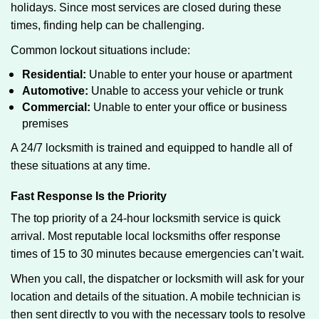
holidays. Since most services are closed during these
times, finding help can be challenging.
Common lockout situations include:
Residential:
Unable to enter your house or apartment
Automotive:
Unable to access your vehicle or trunk
Commercial:
Unable to enter your office or business
premises
A 24/7 locksmith is trained and equipped to handle all of
these situations at any time.
Fast Response Is the Priority
The top priority of a 24-hour locksmith service is quick
arrival. Most reputable local locksmiths offer response
times of 15 to 30 minutes because emergencies can’t wait.
When you call, the dispatcher or locksmith will ask for your
location and details of the situation. A mobile technician is
then sent directly to you with the necessary tools to resolve