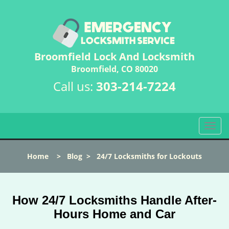
Broomfield Lock And Locksmith
Broomfield, CO 80020
Call us:
303-214-7224
T
o
g
Home
>
Blog
>
24/7 Locksmiths for Lockouts
g
l
e
n
How 24/7 Locksmiths Handle After-
a
Hours Home and Car
v
i