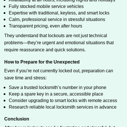
Fully stocked mobile service vehicles
Expertise with traditional, keyless, and smart locks
Calm, professional service in stressful situations
Transparent pricing, even after hours
They understand that lockouts are not just technical
problems—they’re urgent and emotional situations that
require reassurance and quick solutions.
How to Prepare for the Unexpected
Even if you’re not currently locked out, preparation can
save time and stress:
Save a trusted locksmith’s number in your phone
Keep a spare key in a secure, accessible place
Consider upgrading to smart locks with remote access
Research reliable local locksmith services in advance
Conclusion