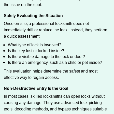
the issue on the spot.
Safely Evaluating the Situation
Once on-site, a professional locksmith does not
immediately drill or replace the lock. Instead, they perform
a quick assessment:
What type of lock is involved?
Is the key lost or locked inside?
Is there visible damage to the lock or door?
Is there an emergency, such as a child or pet inside?
This evaluation helps determine the safest and most
effective way to regain access.
Non-Destructive Entry Is the Goal
In most cases, skilled locksmiths can open locks without
causing any damage. They use advanced lock-picking
tools, decoding methods, and bypass techniques suitable