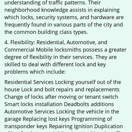
understanding of traffic patterns. Their
neighborhood knowledge assists in explaining
which locks, security systems, and hardware are
frequently found in various parts of the city and
the common building class types.
4. Flexibility: Residential, Automotive, and
Commercial Mobile locksmiths possess a greater
degree of flexibility in their services. They are
skilled to deal with different lock and key
problems which include:
Residential Services Locking yourself out of the
house Lock and bolt repairs and replacements
Change of locks after moving or tenant switch
Smart locks installation Deadbolts additions
Automotive Services Locking the vehicle in the
garage Replacing lost keys Programming of
transponder keys Repairing Ignition Duplication