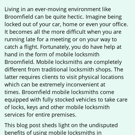
g
Living in an ever-moving environment like
a
Broomfield can be quite hectic. Imagine being
t
locked out of your car, home or even your office.
i
It becomes all the more difficult when you are
o
running late for a meeting or on your way to
n
catch a flight. Fortunately, you do have help at
hand in the form of mobile locksmith
Broomfield. Mobile locksmiths are completely
different from traditional locksmith shops. The
latter requires clients to visit physical locations
which can be extremely inconvenient at
times. Broomfield mobile locksmiths come
equipped with fully stocked vehicles to take care
of locks, keys and other mobile locksmith
services for entire premises.
This blog post sheds light on the undisputed
benefits of using mobile locksmiths in