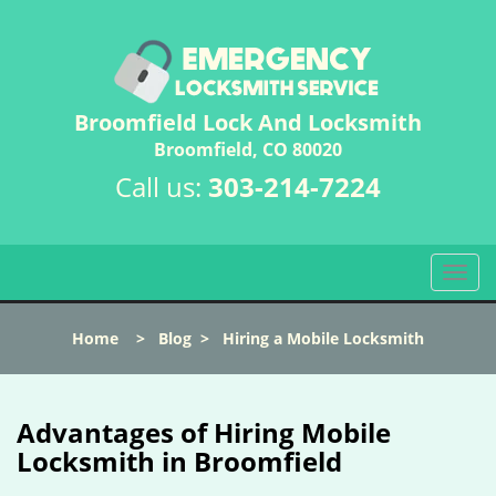
Broomfield Lock And Locksmith
Broomfield, CO 80020
Call us:
303-214-7224
T
o
g
Home
>
Blog
>
Hiring a Mobile Locksmith
g
l
e
n
Advantages of Hiring Mobile
a
Locksmith in Broomfield
v
i