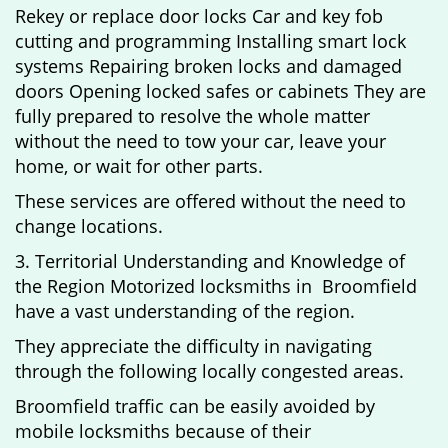
Rekey or replace door locks Car and key fob
cutting and programming Installing smart lock
systems Repairing broken locks and damaged
doors Opening locked safes or cabinets They are
fully prepared to resolve the whole matter
without the need to tow your car, leave your
home, or wait for other parts.
These services are offered without the need to
change locations.
3. Territorial Understanding and Knowledge of
the Region Motorized locksmiths in Broomfield
have a vast understanding of the region.
They appreciate the difficulty in navigating
through the following locally congested areas.
Broomfield traffic can be easily avoided by
mobile locksmiths because of their