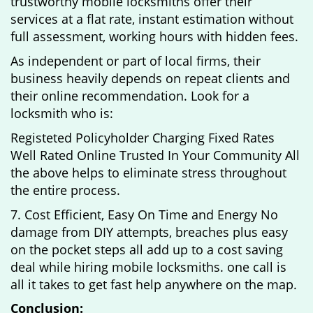
trustworthy mobile locksmiths offer their
services at a flat rate, instant estimation without
full assessment, working hours with hidden fees.
As independent or part of local firms, their
business heavily depends on repeat clients and
their online recommendation. Look for a
locksmith who is:
Registeted Policyholder Charging Fixed Rates
Well Rated Online Trusted In Your Community All
the above helps to eliminate stress throughout
the entire process.
7. Cost Efficient, Easy On Time and Energy No
damage from DIY attempts, breaches plus easy
on the pocket steps all add up to a cost saving
deal while hiring mobile locksmiths. one call is
all it takes to get fast help anywhere on the map.
Conclusion: