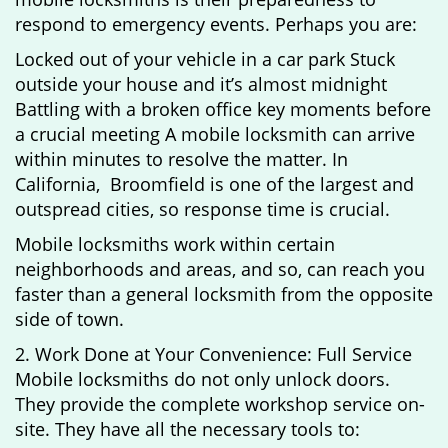
respond to emergency events. Perhaps you are:
Locked out of your vehicle in a car park Stuck
outside your house and it’s almost midnight
Battling with a broken office key moments before
a crucial meeting A mobile locksmith can arrive
within minutes to resolve the matter. In
California, Broomfield is one of the largest and
outspread cities, so response time is crucial.
Mobile locksmiths work within certain
neighborhoods and areas, and so, can reach you
faster than a general locksmith from the opposite
side of town.
2. Work Done at Your Convenience: Full Service
Mobile locksmiths do not only unlock doors.
They provide the complete workshop service on-
site. They have all the necessary tools to: