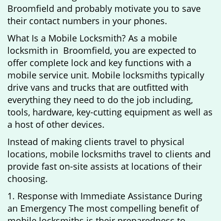
Broomfield and probably motivate you to save
their contact numbers in your phones.
What Is a Mobile Locksmith? As a mobile
locksmith in Broomfield, you are expected to
offer complete lock and key functions with a
mobile service unit. Mobile locksmiths typically
drive vans and trucks that are outfitted with
everything they need to do the job including,
tools, hardware, key-cutting equipment as well as
a host of other devices.
Instead of making clients travel to physical
locations, mobile locksmiths travel to clients and
provide fast on-site assists at locations of their
choosing.
1. Response with Immediate Assistance During
an Emergency The most compelling benefit of
mobile locksmiths is their preparedness to