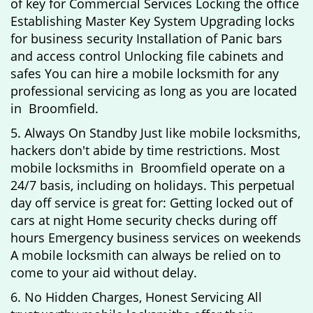
of key for Commercial Services Locking the office
Establishing Master Key System Upgrading locks
for business security Installation of Panic bars
and access control Unlocking file cabinets and
safes You can hire a mobile locksmith for any
professional servicing as long as you are located
in Broomfield.
5. Always On Standby Just like mobile locksmiths,
hackers don't abide by time restrictions. Most
mobile locksmiths in Broomfield operate on a
24/7 basis, including on holidays. This perpetual
day off service is great for: Getting locked out of
cars at night Home security checks during off
hours Emergency business services on weekends
A mobile locksmith can always be relied on to
come to your aid without delay.
6. No Hidden Charges, Honest Servicing All