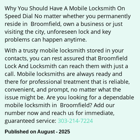
Why You Should Have A Mobile Locksmith On
Speed Dial No matter whether you permanently
reside in Broomfield, own a business or just
visiting the city, unforeseen lock and key
problems can happen anytime.
With a trusty mobile locksmith stored in your
contacts, you can rest assured that Broomfield
Lock And Locksmith can reach them with just a
call. Mobile locksmiths are always ready and
there for professional treatment that is reliable,
convenient, and prompt, no matter what the
issue might be. Are you looking for a dependable
mobile locksmith in Broomfield? Add our
number now and reach us for immediate,
guaranteed service:
303-214-7224
Published on August - 2025