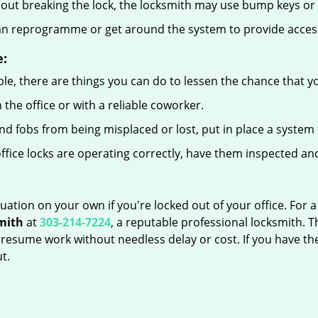
out breaking the lock, the locksmith may use bump keys or l
can reprogramme or get around the system to provide access i
e:
le, there are things you can do to lessen the chance that you
n the office or with a reliable coworker.
 fobs from being misplaced or lost, put in place a system 
fice locks are operating correctly, have them inspected and
uation on your own if you're locked out of your office. For a
mith
at
303-214-7224
, a reputable professional locksmith. 
esume work without needless delay or cost. If you have the
t.