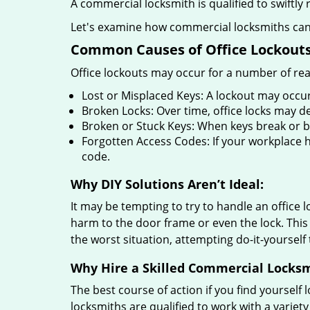
A commercial locksmith is qualified to swiftl
Let's examine how commercial locksmiths can as
Common Causes of Office Lockouts
Office lockouts may occur for a number of re
Lost or Misplaced Keys: A lockout may occur
Broken Locks: Over time, office locks may d
Broken or Stuck Keys: When keys break or b
Forgotten Access Codes: If your workplace ha
code.
Why DIY Solutions Aren’t Ideal:
It may be tempting to try to handle an office
harm to the door frame or even the lock. This 
the worst situation, attempting do-it-yourself
Why Hire a Skilled Commercial Locks
The best course of action if you find yourself l
locksmiths are qualified to work with a variet