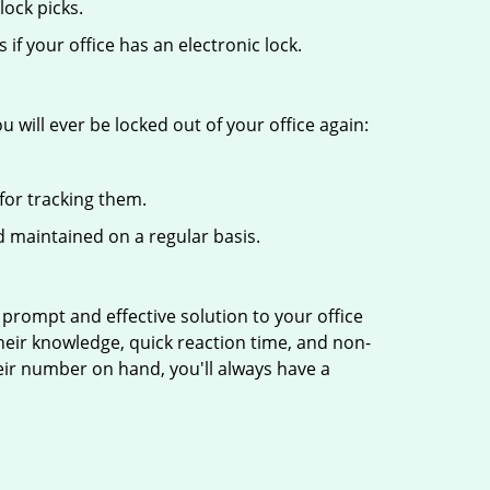
ock picks.
f your office has an electronic lock.
 will ever be locked out of your office again:
for tracking them.
 maintained on a regular basis.
 prompt and effective solution to your office
Their knowledge, quick reaction time, and non-
ir number on hand, you'll always have a