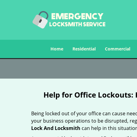
Home
Residential
Commercial
Help for Office Lockouts:
Being locked out of your office can cause ne
your business operations to be disrupted, reg
Lock And Locksmith
can help in this situatio