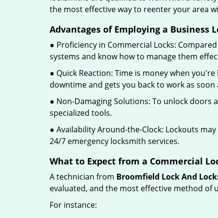
the most effective way to reenter your area 
Advantages of Employing a Business L
● Proficiency in Commercial Locks: Compared 
systems and know how to manage them effect
● Quick Reaction: Time is money when you're l
downtime and gets you back to work as soon a
● Non-Damaging Solutions: To unlock doors an
specialized tools.
● Availability Around-the-Clock: Lockouts may 
24/7 emergency locksmith services.
What to Expect from a Commercial Loc
A technician from
Broomfield Lock And Loc
evaluated, and the most effective method of u
For instance: