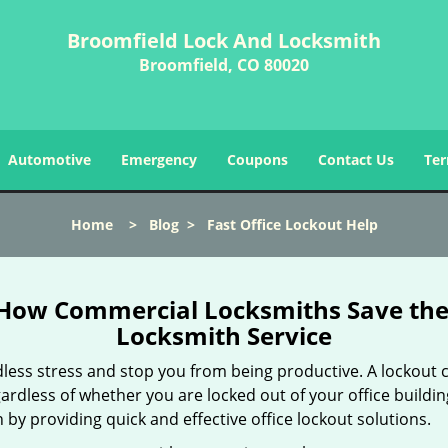
Broomfield Lock And Locksmith
Broomfield, CO 80020
Automotive
Emergency
Coupons
Contact Us
Ter
Home
>
Blog
>
Fast Office Lockout Help
 How Commercial Locksmiths Save the 
Locksmith Service
edless stress and stop you from being productive. A lockout
ardless of whether you are locked out of your office build
n by providing quick and effective office lockout solutions.