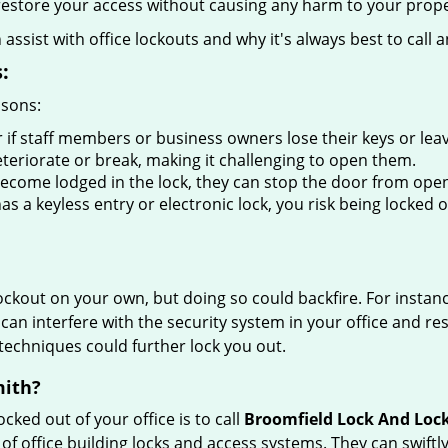
y restore your access without causing any harm to your prope
sist with office lockouts and why it's always best to call a
:
asons:
 if staff members or business owners lose their keys or le
eteriorate or break, making it challenging to open them.
ecome lodged in the lock, they can stop the door from open
s a keyless entry or electronic lock, you risk being locked o
 lockout on your own, but doing so could backfire. For inst
can interfere with the security system in your office and re
 techniques could further lock you out.
mith?
ocked out of your office is to call
Broomfield Lock And Loc
y of office building locks and access systems. They can swif