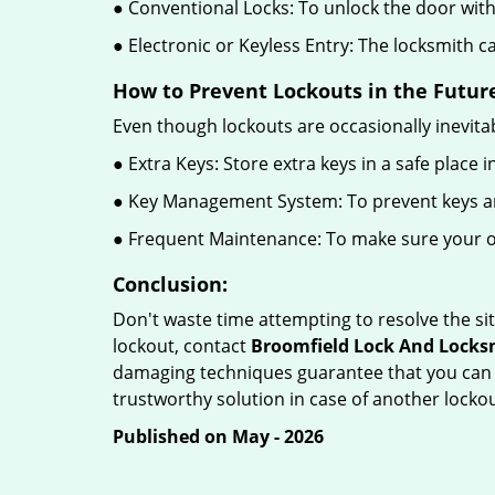
● Conventional Locks: To unlock the door with
● Electronic or Keyless Entry: The locksmith 
How to Prevent Lockouts in the Futur
Even though lockouts are occasionally inevitab
● Extra Keys: Store extra keys in a safe place i
● Key Management System: To prevent keys and
● Frequent Maintenance: To make sure your of
Conclusion:
Don't waste time attempting to resolve the sit
lockout, contact
Broomfield Lock And Locks
damaging techniques guarantee that you can r
trustworthy solution in case of another lockou
Published on May - 2026