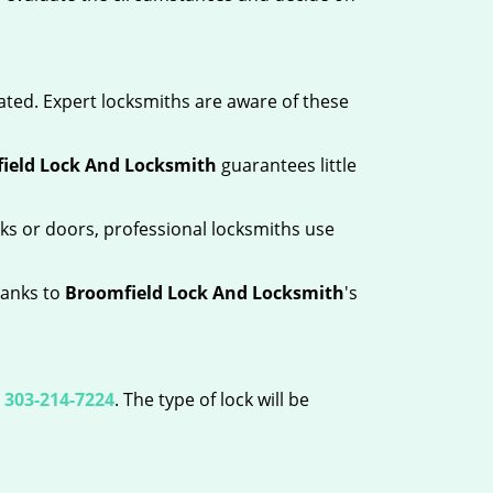
ated. Expert locksmiths are aware of these
ield Lock And Locksmith
guarantees little
ks or doors, professional locksmiths use
hanks to
Broomfield Lock And Locksmith
's
l
303-214-7224
. The type of lock will be