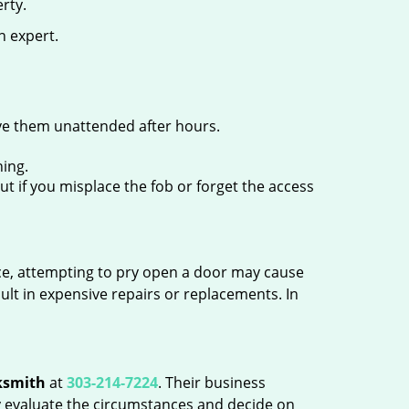
rty.
n expert.
ave them unattended after hours.
ing.
ut if you misplace the fob or forget the access
ance, attempting to pry open a door may cause
sult in expensive repairs or replacements. In
ksmith
at
303-214-7224
. Their business
tly evaluate the circumstances and decide on