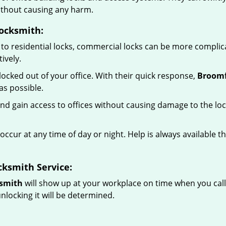
without causing any harm.
ocksmith:
to residential locks, commercial locks can be more complic
ively.
ocked out of your office. With their quick response,
Broomf
s possible.
d gain access to offices without causing damage to the loc
occur at any time of day or night. Help is always available t
ksmith Service:
ksmith
will show up at your workplace on time when you cal
nlocking it will be determined.