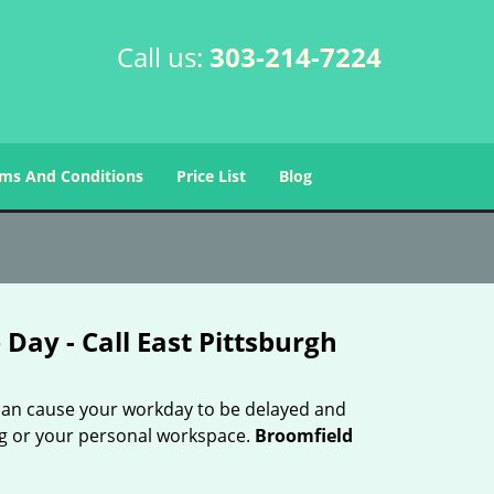
Call us:
303-214-7224
ms And Conditions
Price List
Blog
Day - Call East Pittsburgh
 can cause your workday to be delayed and
ing or your personal workspace.
Broomfield