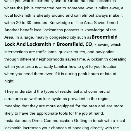
while you wait is extremely useful. Unlike national locksmiths
where the job is contracted out to someone who is miles away, a
local locksmith is already around and can almost always make it
within 20 to 30 minutes. Knowledge of The Area Saves Timed
Another benefit local locksmiths possess is knowledge of the
Broomfield
Area. In a large, heavily congested city such as
Lock And Locksmith
in
Broomfield, CO
, knowing which
intersections are traffic jams, quicker routes, and navigation
through different neighborhoods saves time. A locksmith operating
within your area is already familiar how to get to your location
when you need them even if it is during peak hours or late at
night.
They understand the types of residential and commercial
structures as well as lock systems prevalent in the region,
meaning that they are more equipped for the area and are more
likely to have the appropriate tools for the job at hand.
Instantaneous Direct Communication Getting in touch with a local
locksmith increases your chances of speaking directly with the