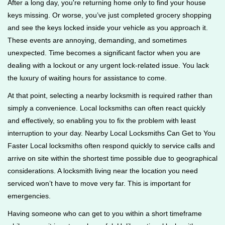
After a long day, you're returning home only to find your house
g
keys missing. Or worse, you’ve just completed grocery shopping
a
and see the keys locked inside your vehicle as you approach it.
t
These events are annoying, demanding, and sometimes
i
unexpected. Time becomes a significant factor when you are
o
n
dealing with a lockout or any urgent lock-related issue. You lack
the luxury of waiting hours for assistance to come.
At that point, selecting a nearby locksmith is required rather than
simply a convenience. Local locksmiths can often react quickly
and effectively, so enabling you to fix the problem with least
interruption to your day. Nearby Local Locksmiths Can Get to You
Faster Local locksmiths often respond quickly to service calls and
arrive on site within the shortest time possible due to geographical
considerations. A locksmith living near the location you need
serviced won’t have to move very far. This is important for
emergencies.
Having someone who can get to you within a short timeframe