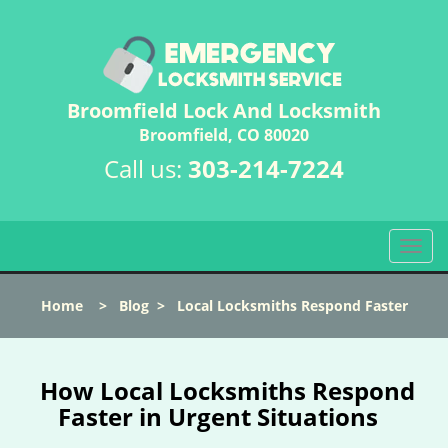
Broomfield Lock And Locksmith
Broomfield, CO 80020
Call us:
303-214-7224
T
o
g
Home
>
Blog
>
Local Locksmiths Respond Faster
g
l
e
n
How Local Locksmiths Respond
a
Faster in Urgent Situations
v
i