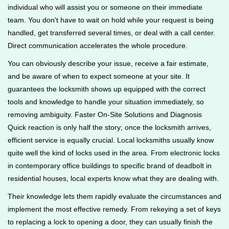
individual who will assist you or someone on their immediate
team. You don't have to wait on hold while your request is being
handled, get transferred several times, or deal with a call center.
Direct communication accelerates the whole procedure.
You can obviously describe your issue, receive a fair estimate,
and be aware of when to expect someone at your site. It
guarantees the locksmith shows up equipped with the correct
tools and knowledge to handle your situation immediately, so
removing ambiguity. Faster On-Site Solutions and Diagnosis
Quick reaction is only half the story; once the locksmith arrives,
efficient service is equally crucial. Local locksmiths usually know
quite well the kind of locks used in the area. From electronic locks
in contemporary office buildings to specific brand of deadbolt in
residential houses, local experts know what they are dealing with.
Their knowledge lets them rapidly evaluate the circumstances and
implement the most effective remedy. From rekeying a set of keys
to replacing a lock to opening a door, they can usually finish the