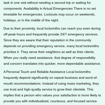
task in one visit without needing a second trip or waiting for
components. Availability in Actual Emergencies There is no set
timetable for emergencies. Lockouts may occur on weekends,
holidays, or in the middle of the night.
Due to their proximity, local locksmiths can reach you even during
off-peak hours and frequently provide 24/7 emergency services.
Since they are aware that their reputation in the community
depends on providing emergency service, many local locksmiths
prioritize it. They serve their neighbors as well as their clients.
When you really need assistance, that degree of responsibility
and concern translates into quicker, more dependable assistance.
A Personal Touch and Reliable Assistance Local locksmiths
frequently depend significantly on repeat business and word-of-
mouth recommendations. Instead of using mass marketing, they
use trust and high-quality service to grow their clientele. This
implies that a person who values your satisfaction is more likely to
provide you with individualized, courteous, and focused service.