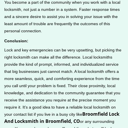
You become a part of the community when you work with a local
locksmith, not just a number in a system. Faster response times
and a sincere desire to assist you in solving your issue with the
least amount of trouble are frequently the outcomes of this
personal connection.
Conclusion:
Lock and key emergencies can be very upsetting, but picking the
right locksmith can make all the difference. Local locksmiths
provide the kind of prompt, informed, and individualized service
that big businesses just cannot match. A local locksmith offers a
more seamless, quick, and comforting experience from the time
you call until your problem is fixed. Their close proximity, local
knowledge, and dedication to the community guarantee that you
receive the assistance you require at the precise moment you
require it. It's a good idea to have a reliable local locksmith on
Broomfield Lock
your contact list if you live in a busy city like
And Locksmith in Broomfield, CO
or any surrounding