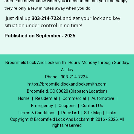
area. You never know when you'll need them, but you'll be happy
they're only a few minutes away when you do.
Just dial up
303-214-7224
and get your lock and key
situation under control in no time!
Published on September - 2025
Broomfield Lock And Locksmith | Hours: Monday through Sunday,
All day
Phone:
303-214-7224
https://broomfieldlockandlocksmith.com
Broomfield, CO 80020 (Dispatch Location)
Home
|
Residential
|
Commercial
|
Automotive
|
Emergency
|
Coupons
|
Contact Us
Terms & Conditions
|
Price List
|
Site-Map
|
Links
Copyright
©
Broomfield Lock And Locksmith 2016 - 2026. All
rights reserved