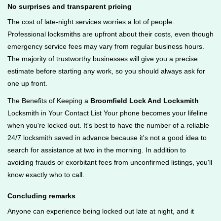
No surprises and transparent pricing
The cost of late-night services worries a lot of people.
Professional locksmiths are upfront about their costs, even though
emergency service fees may vary from regular business hours.
The majority of trustworthy businesses will give you a precise
estimate before starting any work, so you should always ask for
one up front.
The Benefits of Keeping a
Broomfield Lock And Locksmith
Locksmith in Your Contact List Your phone becomes your lifeline
when you're locked out. It's best to have the number of a reliable
24/7 locksmith saved in advance because it's not a good idea to
search for assistance at two in the morning. In addition to
avoiding frauds or exorbitant fees from unconfirmed listings, you'll
know exactly who to call.
Concluding remarks
Anyone can experience being locked out late at night, and it