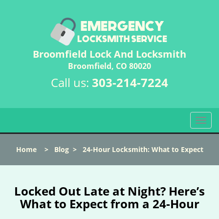
Broomfield Lock And Locksmith
Broomfield, CO 80020
Call us:
303-214-7224
T
o
g
Home
>
Blog
>
24-Hour Locksmith: What to Expect
g
l
e
n
Locked Out Late at Night? Here’s
a
What to Expect from a 24-Hour
v
i