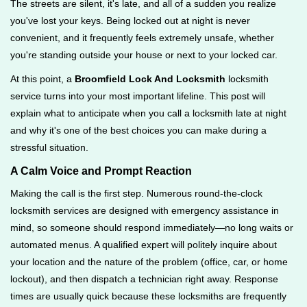
The streets are silent, it's late, and all of a sudden you realize
g
you've lost your keys. Being locked out at night is never
a
convenient, and it frequently feels extremely unsafe, whether
t
you're standing outside your house or next to your locked car.
i
o
At this point, a
Broomfield Lock And Locksmith
locksmith
n
service turns into your most important lifeline. This post will
explain what to anticipate when you call a locksmith late at night
and why it's one of the best choices you can make during a
stressful situation.
A Calm Voice and Prompt Reaction
Making the call is the first step. Numerous round-the-clock
locksmith services are designed with emergency assistance in
mind, so someone should respond immediately—no long waits or
automated menus. A qualified expert will politely inquire about
your location and the nature of the problem (office, car, or home
lockout), and then dispatch a technician right away. Response
times are usually quick because these locksmiths are frequently