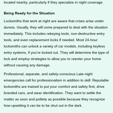
located nearby, particularly if they specialize in night coverage.
Being Ready for the Situation
Locksmiths that work at night are aware that crises arise under
duress. Usually, they will come prepared to deal with the situation
immediately. This includes rekeying tools, non-destructive entry
tools, and even replacement locks if needed. Most 24-hour
locksmiths can unlock a variety of car models, including keyless
entry systems, if you're locked out. They will determine the type of
lock and employ strategies to allow you to reenter your home
without causing any damage.
Professional, separate, and safety-conscious Late-night
emergencies call for professionalism in addition to skill. Reputable
locksmiths are trained to put your comfort and safety first, drive
branded cars, and wear identification. They want to settle the
matter as soon and politely as possible because they recognize
how upsetting it can be to be shut out in the dark.