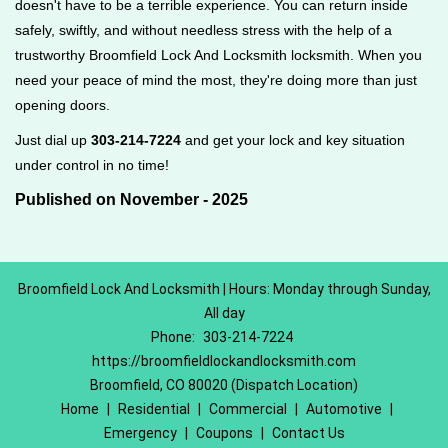
doesn't have to be a terrible experience. You can return inside
safely, swiftly, and without needless stress with the help of a
trustworthy Broomfield Lock And Locksmith locksmith. When you
need your peace of mind the most, they're doing more than just
opening doors.
Just dial up
303-214-7224
and get your lock and key situation
under control in no time!
Published on November - 2025
Broomfield Lock And Locksmith | Hours: Monday through Sunday,
All day
Phone:
303-214-7224
https://broomfieldlockandlocksmith.com
Broomfield, CO 80020 (Dispatch Location)
Home
|
Residential
|
Commercial
|
Automotive
|
Emergency
|
Coupons
|
Contact Us