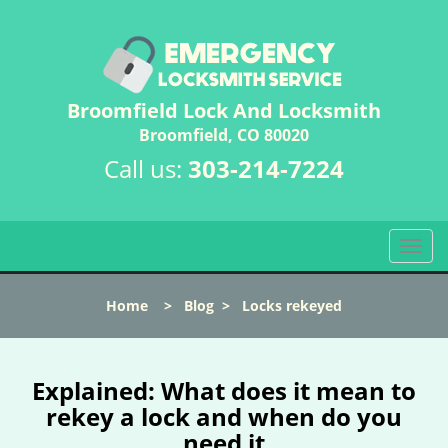
Broomfield Lock And Locksmith
Broomfield, CO 80020
Call us:
303-214-7224
T
o
g
Home
>
Blog
>
Locks rekeyed
g
l
e
n
Explained: What does it mean to
a
rekey a lock and when do you
v
need it
i