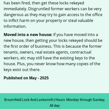
has been fired, then get these locks rekeyed
immediately. Disgruntled former workers can be very
dangerous as they may try to gain access to the office
to inflict harm on your property or steal valuable
information.
Moved into a new house:
If you have moved into a
new house, then getting your locks rekeyed should be
the first order of business. This is because the former
tenants, owners, real estate agents, contractual
workers, etc may still have the existing keys to the
house. Plus, you never know how many copies of the
keys exist out there.
Published on May - 2025
Broomfield Lock And Locksmith | Hours: Monday through Sunday,
All day