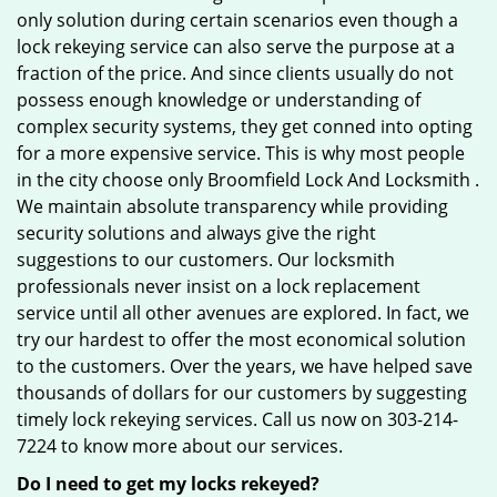
only solution during certain scenarios even though a
lock rekeying service can also serve the purpose at a
fraction of the price. And since clients usually do not
possess enough knowledge or understanding of
complex security systems, they get conned into opting
for a more expensive service. This is why most people
in the city choose only Broomfield Lock And Locksmith .
We maintain absolute transparency while providing
security solutions and always give the right
suggestions to our customers. Our locksmith
professionals never insist on a lock replacement
service until all other avenues are explored. In fact, we
try our hardest to offer the most economical solution
to the customers. Over the years, we have helped save
thousands of dollars for our customers by suggesting
timely lock rekeying services. Call us now on 303-214-
7224 to know more about our services.
Do I need to get my locks rekeyed?