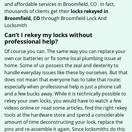
and affordable services in Broomfield, CO . In fact,
thousands of clients get their
locks rekeyed in
Broomfield, CO
through Broomfield Lock And
Locksmith
Can’t I rekey my locks without
professional help?
Of course you can. The same way you can replace your
own car batteries or fix some local plumbing issue at
home. Some of us possess the zeal and dexterity to
handle everyday issues like these by ourselves. But that
does not mean that everyone has to take that route;
especially when professional help is just a phone call
and a few bucks away. While it is technically possible to
rekey your own locks, you would have to watch a few
videos online or read some articles, find the right rekey
tools at the hardware store and spend a considerable
amount of time deconstructing your lock, replace the
pins and re-assemble it again. Since locksmiths do this