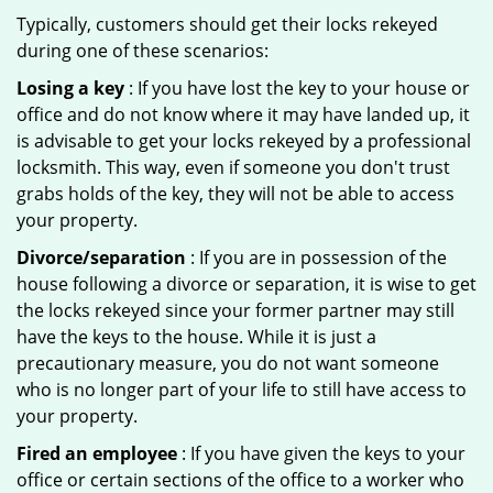
Typically, customers should get their locks rekeyed
during one of these scenarios:
Losing a key
: If you have lost the key to your house or
office and do not know where it may have landed up, it
is advisable to get your locks rekeyed by a professional
locksmith. This way, even if someone you don't trust
grabs holds of the key, they will not be able to access
your property.
Divorce/separation
: If you are in possession of the
house following a divorce or separation, it is wise to get
the locks rekeyed since your former partner may still
have the keys to the house. While it is just a
precautionary measure, you do not want someone
who is no longer part of your life to still have access to
your property.
Fired an employee
: If you have given the keys to your
office or certain sections of the office to a worker who