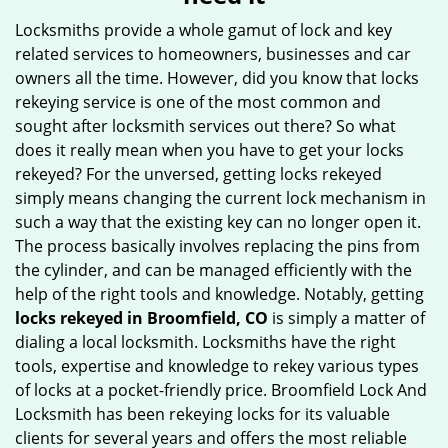
g
Locksmiths provide a whole gamut of lock and key
a
related services to homeowners, businesses and car
t
owners all the time. However, did you know that locks
i
rekeying service is one of the most common and
o
sought after locksmith services out there? So what
n
does it really mean when you have to get your locks
rekeyed? For the unversed, getting locks rekeyed
simply means changing the current lock mechanism in
such a way that the existing key can no longer open it.
The process basically involves replacing the pins from
the cylinder, and can be managed efficiently with the
help of the right tools and knowledge. Notably, getting
locks rekeyed in Broomfield, CO
is simply a matter of
dialing a local locksmith. Locksmiths have the right
tools, expertise and knowledge to rekey various types
of locks at a pocket-friendly price. Broomfield Lock And
Locksmith has been rekeying locks for its valuable
clients for several years and offers the most reliable