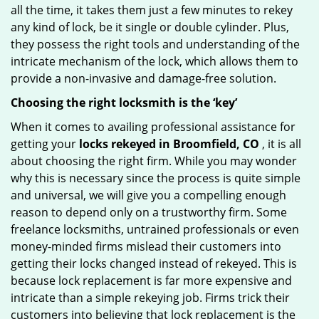
all the time, it takes them just a few minutes to rekey
any kind of lock, be it single or double cylinder. Plus,
they possess the right tools and understanding of the
intricate mechanism of the lock, which allows them to
provide a non-invasive and damage-free solution.
Choosing the right locksmith is the ‘key’
When it comes to availing professional assistance for
getting your
locks rekeyed in Broomfield, CO
, it is all
about choosing the right firm. While you may wonder
why this is necessary since the process is quite simple
and universal, we will give you a compelling enough
reason to depend only on a trustworthy firm. Some
freelance locksmiths, untrained professionals or even
money-minded firms mislead their customers into
getting their locks changed instead of rekeyed. This is
because lock replacement is far more expensive and
intricate than a simple rekeying job. Firms trick their
customers into believing that lock replacement is the