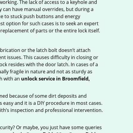
p working. The lack of access to a keyhole and
hey can have manual overrides, but during a
due to stuck push buttons and energy
st option for such cases is to seek an expert
eplacement of parts or the entire lock itself.
rication or the latch bolt doesn’t attach
ssues. This causes difficulty in closing or
ock resides with the door latch. In cases of a
lly fragile in nature and not as sturdy as
ch with an
unlock service in Broomfield,
ammed because of some dirt deposits and
easy and it is a DIY procedure in most cases.
ith’s inspection and professional intervention.
curity? Or maybe, you just have some queries