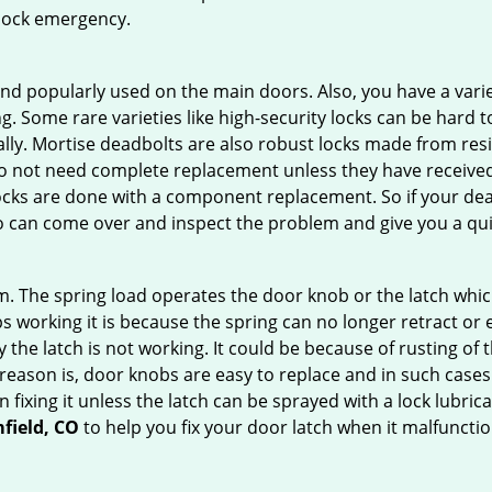
 lock emergency.
nd popularly used on the main doors. Also, you have a vari
g. Some rare varieties like high-security locks can be hard t
ally. Mortise deadbolts are also robust locks made from res
 do not need complete replacement unless they have receiv
locks are done with a component replacement. So if your dead
can come over and inspect the problem and give you a qui
 The spring load operates the door knob or the latch which 
 working it is because the spring can no longer retract or e
the latch is not working. It could be because of rusting of th
eason is, door knobs are easy to replace and in such cases 
ixing it unless the latch can be sprayed with a lock lubricant
field, CO
to help you fix your door latch when it malfunctio