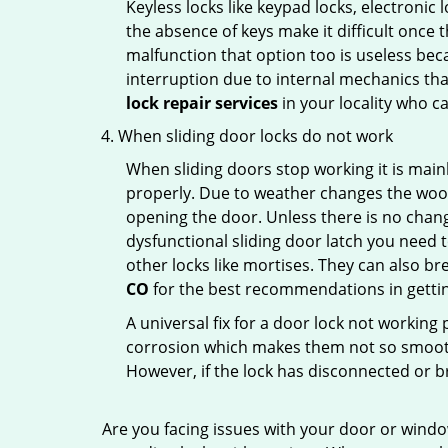
Keyless locks like keypad locks, electronic 
the absence of keys make it difficult once 
malfunction that option too is useless bec
interruption due to internal mechanics tha
lock repair services
in your locality who ca
When sliding door locks do not work
When sliding doors stop working it is mainl
properly. Due to weather changes the wood
opening the door. Unless there is no change 
dysfunctional sliding door latch you need t
other locks like mortises. They can also br
CO
for the best recommendations in getting
A universal fix for a door lock not workin
corrosion which makes them not so smooth 
However, if the lock has disconnected or br
Are you facing issues with your door or wind