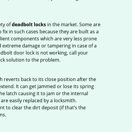
ety of
deadbolt locks
in the market. Some are
o fix in such cases because they are built as a
ilient components which are very less prone
ed extreme damage or tampering in case of a
bolt door lock is not working, call your
ck solution to the problem.
reverts back to its close position after the
xtend. It can get jammed or lose its spring
e latch causing it to jam or the internal
are easily replaced by a locksmith.
 to clear the dirt deposit (if that’s the
ns.