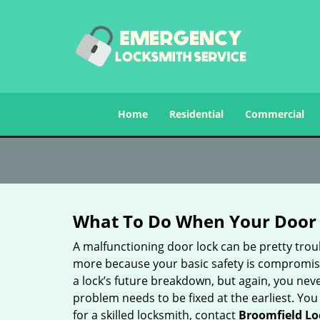
Home
Residential
Commercial
What To Do When Your Door 
A malfunctioning door lock can be pretty troub
more because your basic safety is compromised
a lock’s future breakdown, but again, you nev
problem needs to be fixed at the earliest. You 
for a skilled locksmith, contact
Broomfield Lo