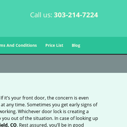
Call us:
303-214-7224
ms And Conditions
Price List
Blog
 it’s your front door, the concern is even
at any time. Sometimes you get early signs of
orking. Whichever door lock is creating a
 you out of the situation. In case of looking up
ield, CO
. Rest assured, you’ll be in good