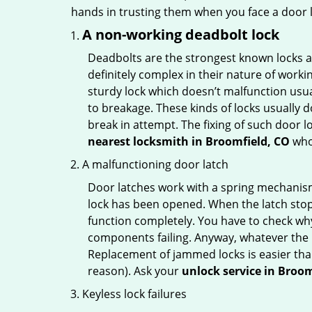
hands in trusting them when you face a door
A non-working deadbolt lock
Deadbolts are the strongest known locks a
definitely complex in their nature of workin
sturdy lock which doesn’t malfunction usu
to breakage. These kinds of locks usually
break in attempt. The fixing of such door 
nearest locksmith in
Broomfield, CO
who 
A malfunctioning door latch
Door latches work with a spring mechanism.
lock has been opened. When the latch stops
function completely. You have to check why 
components failing. Anyway, whatever the r
Replacement of jammed locks is easier than f
reason). Ask your
unlock service in Broom
Keyless lock failures