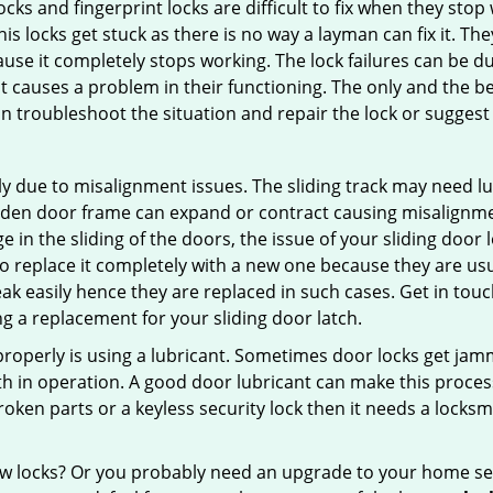
locks and fingerprint locks are difficult to fix when they sto
this locks get stuck as there is no way a layman can fix it. T
ause it completely stops working. The lock failures can be 
t causes a problem in their functioning. The only and the be
n troubleshoot the situation and repair the lock or suggest r
y due to misalignment issues. The sliding track may need lub
en door frame can expand or contract causing misalignment i
in the sliding of the doors, the issue of your sliding door l
o replace it completely with a new one because they are usua
eak easily hence they are replaced in such cases. Get in tou
 a replacement for your sliding door latch.
g properly is using a lubricant. Sometimes door locks get j
in operation. A good door lubricant can make this process 
oken parts or a keyless security lock then it needs a locksm
ow locks? Or you probably need an upgrade to your home se