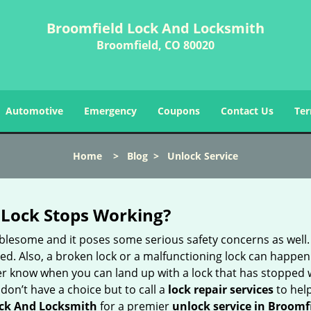
Broomfield Lock And Locksmith
Broomfield, CO 80020
Automotive
Emergency
Coupons
Contact Us
Ter
Home
>
Blog
>
Unlock Service
Lock Stops Working?
lesome and it poses some serious safety concerns as well. If
. Also, a broken lock or a malfunctioning lock can happen 
er know when you can land up with a lock that has stopped w
don’t have a choice but to call a
lock repair services
to help
ck And Locksmith
for a premier
unlock service in Broomf