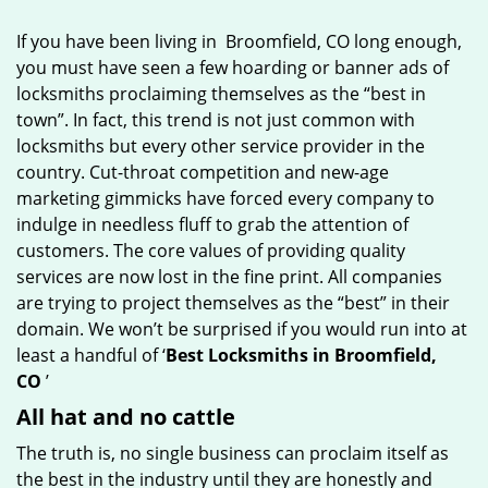
g
If you have been living in Broomfield, CO long enough,
a
you must have seen a few hoarding or banner ads of
t
locksmiths proclaiming themselves as the “best in
i
o
town”. In fact, this trend is not just common with
n
locksmiths but every other service provider in the
country. Cut-throat competition and new-age
marketing gimmicks have forced every company to
indulge in needless fluff to grab the attention of
customers. The core values of providing quality
services are now lost in the fine print. All companies
are trying to project themselves as the “best” in their
domain. We won’t be surprised if you would run into at
least a handful of ‘
Best Locksmiths in Broomfield,
CO
’
All hat and no cattle
The truth is, no single business can proclaim itself as
the best in the industry until they are honestly and