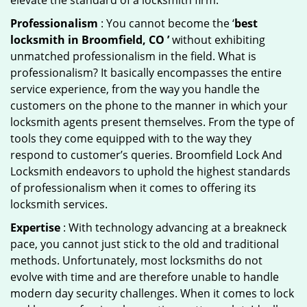
elevate the standard of a locksmith firm.
Professionalism
: You cannot become the ‘
best
locksmith in Broomfield, CO ’
without exhibiting
unmatched professionalism in the field. What is
professionalism? It basically encompasses the entire
service experience, from the way you handle the
customers on the phone to the manner in which your
locksmith agents present themselves. From the type of
tools they come equipped with to the way they
respond to customer’s queries. Broomfield Lock And
Locksmith endeavors to uphold the highest standards
of professionalism when it comes to offering its
locksmith services.
Expertise
: With technology advancing at a breakneck
pace, you cannot just stick to the old and traditional
methods. Unfortunately, most locksmiths do not
evolve with time and are therefore unable to handle
modern day security challenges. When it comes to lock