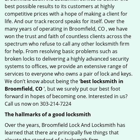
best possible results to its customers at highly
competitive prices with a hope of making a client for
life. And our track record speaks for itself. Over the
many years of operating in Broomfield, CO , we have
won the trust and faith of countless clients across the
spectrum who refuse to call any other locksmith firm
for help. From resolving basic problems such as
broken locks to delivering a highly advanced security
systems to offices, we provide an extensive range of
services to everyone who owns a pair of lock and keys.
We don’t know about being the ‘
best locksmith in
Broomfield, CO
’, but we surely put our best foot
forward in hopes of becoming one. Interested in us?
Call us now on 303-214-7224
The hallmarks of a good locksmith
Over the years, Broomfield Lock And Locksmith has
learned that there are principally five things that