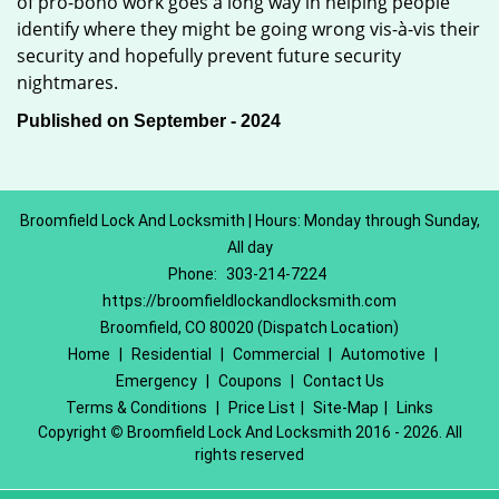
of pro-bono work goes a long way in helping people
identify where they might be going wrong vis-à-vis their
security and hopefully prevent future security
nightmares.
Published on September - 2024
Broomfield Lock And Locksmith | Hours: Monday through Sunday,
All day
Phone:
303-214-7224
https://broomfieldlockandlocksmith.com
Broomfield, CO 80020 (Dispatch Location)
Home
|
Residential
|
Commercial
|
Automotive
|
Emergency
|
Coupons
|
Contact Us
Terms & Conditions
|
Price List
|
Site-Map
|
Links
Copyright
©
Broomfield Lock And Locksmith 2016 - 2026. All
rights reserved