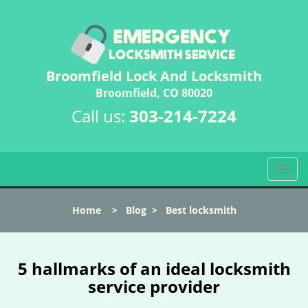
Broomfield Lock And Locksmith
Broomfield, CO 80020
Call us:
303-214-7224
T
o
g
Home
>
Blog
>
Best locksmith
g
l
e
n
5 hallmarks of an ideal locksmith
a
service provider
v
i