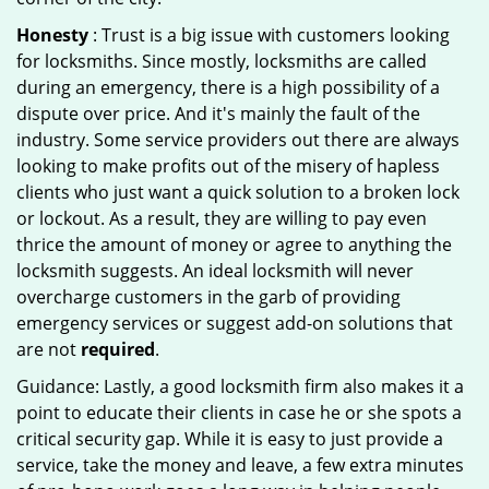
Honesty
: Trust is a big issue with customers looking
for locksmiths. Since mostly, locksmiths are called
during an emergency, there is a high possibility of a
dispute over price. And it's mainly the fault of the
industry. Some service providers out there are always
looking to make profits out of the misery of hapless
clients who just want a quick solution to a broken lock
or lockout. As a result, they are willing to pay even
thrice the amount of money or agree to anything the
locksmith suggests. An ideal locksmith will never
overcharge customers in the garb of providing
emergency services or suggest add-on solutions that
are not
required
.
Guidance: Lastly, a good locksmith firm also makes it a
point to educate their clients in case he or she spots a
critical security gap. While it is easy to just provide a
service, take the money and leave, a few extra minutes