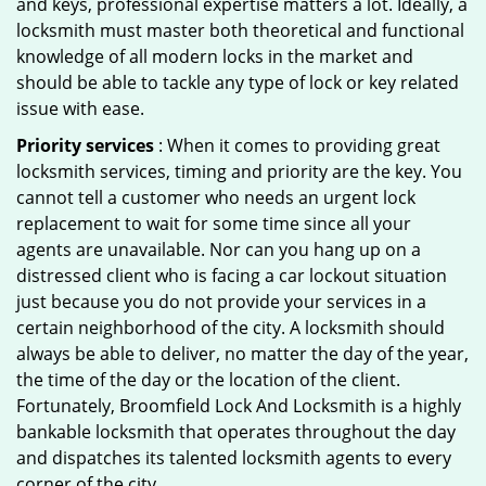
and keys, professional expertise matters a lot. Ideally, a
locksmith must master both theoretical and functional
knowledge of all modern locks in the market and
should be able to tackle any type of lock or key related
issue with ease.
Priority services
: When it comes to providing great
locksmith services, timing and priority are the key. You
cannot tell a customer who needs an urgent lock
replacement to wait for some time since all your
agents are unavailable. Nor can you hang up on a
distressed client who is facing a car lockout situation
just because you do not provide your services in a
certain neighborhood of the city. A locksmith should
always be able to deliver, no matter the day of the year,
the time of the day or the location of the client.
Fortunately, Broomfield Lock And Locksmith is a highly
bankable locksmith that operates throughout the day
and dispatches its talented locksmith agents to every
corner of the city.