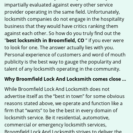
impartially evaluated against every other service
provider operating in the same field. Unfortunately,
locksmith companies do not engage in the hospitality
business that they would have critics ranking them
against each other. So how do you truly find out the
"
best locksmith in Broomfield, CO
” if you ever were
to look for one. The answer actually lies with you.
Personal experience of customers and word of mouth
publicity is the best way to gauge the popularity and
talent of any locksmith operating in the community.
Why Broomfield Lock And Locksmith comes close …
While Broomfield Lock And Locksmith does not
advertise itself as the “best in town” for some obvious
reasons stated above, we operate and function like a
firm that “wants” to be the best in every domain of
locksmith service. Be it residential, automotive,
commercial or emergency locksmith services,
Broomfield Lock And Locksmith strives to deliver the