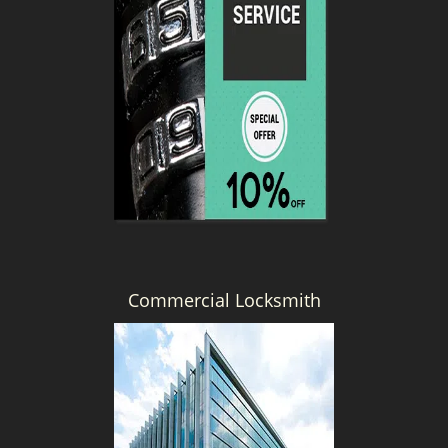
Commercial Locksmith