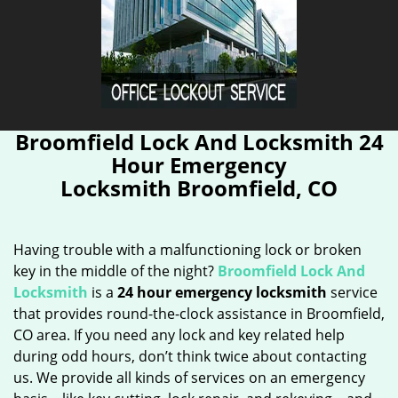
Broomfield Lock And Locksmith 24
Hour Emergency
Locksmith Broomfield, CO
Having trouble with a malfunctioning lock or broken
key in the middle of the night?
Broomfield Lock And
Locksmith
is a
24 hour emergency locksmith
service
that provides round-the-clock assistance in Broomfield,
CO area. If you need any lock and key related help
during odd hours, don’t think twice about contacting
us. We provide all kinds of services on an emergency