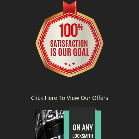
g
a
t
i
o
n
Click Here To View Our Offers