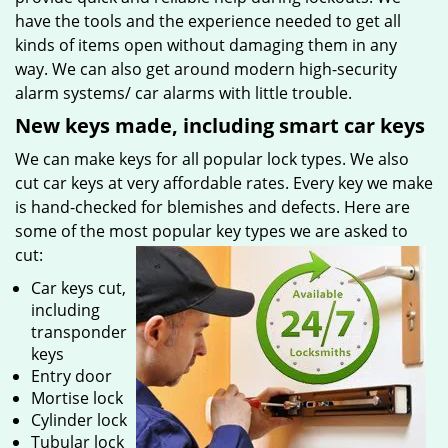
have the tools and the experience needed to get all
kinds of items open without damaging them in any
way. We can also get around modern high-security
alarm systems/ car alarms with little trouble.
New keys made, including smart car keys
We can make keys for all popular lock types. We also
cut car keys at very affordable rates. Every key we make
is hand-checked for blemishes and defects. Here are
some of the most popular key types we are asked to
cut:
Car keys cut,
including
transponder
keys
Entry door
Mortise lock
Cylinder lock
Tubular lock