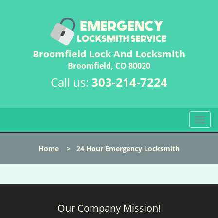
Broomfield Lock And Locksmith
Broomfield, CO 80020
Call us:
303-214-7224
T
o
g
Home
>
24 Hour Emergency Locksmith
g
l
e
n
a
Our Company Mission!
v
i