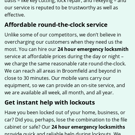
basis – like key cutting, lock repair, and rekeying – and
our service is reputed to be trustworthy as well as
effective.
Affordable round-the-clock service
Unlike some of our competitors, we don’t believe in
overcharging our customers when they need us the
most. You can hire our
24 hour emergency locksmith
service at affordable prices during the day or night –
we charge the same reasonable rate round-the-clock.
We can reach all areas in Broomfield and beyond in
close to 30 minutes. Our mobile vans carry our
equipment, so we can provide an on-site service, and
we are available all week, all month, and all year.
Get instant help with lockouts
Have you been locked out of your home, business, or
car? Did you, perhaps, lose the combination to the file
cabinet or safe? Our
24 hour emergency locksmiths
provide quick and reliable help during lockouts. We