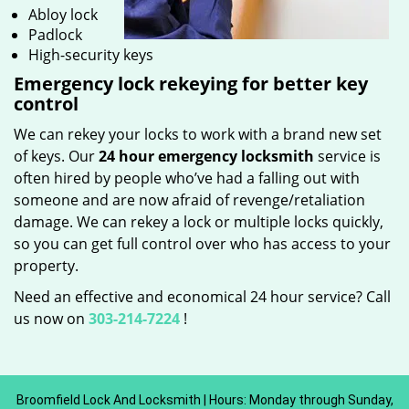
Abloy lock
Padlock
High-security keys
Emergency lock rekeying for better key
control
We can rekey your locks to work with a brand new set
of keys. Our
24 hour emergency locksmith
service is
often hired by people who’ve had a falling out with
someone and are now afraid of revenge/retaliation
damage. We can rekey a lock or multiple locks quickly,
so you can get full control over who has access to your
property.
Need an effective and economical 24 hour service? Call
us now on
303-214-7224
!
Broomfield Lock And Locksmith | Hours: Monday through Sunday,